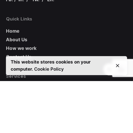
Quick Links
Home
About Us
How we work
Contact Us
This website stores cookies on your
computer.
Cookie Policy
Services
Native Apps
Hybrid Apps
CRM
Auctions
WordPress
Custom Websites