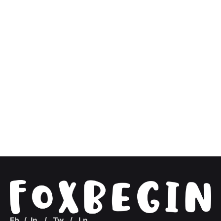
Fb.
/
In.
/
Tw.
/
Ln.