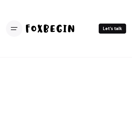
Skip
to
content
Let’s talk