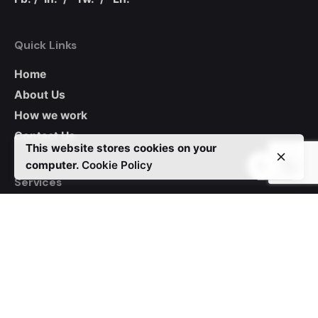
Quick Links
Home
About Us
How we work
Contact Us
This website stores cookies on your
computer.
Cookie Policy
Services
Native Apps
Hybrid Apps
CRM
Auctions
WordPress
Custom Websites