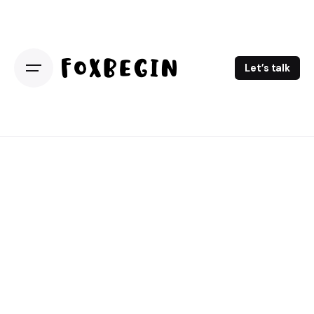
Skip
to
content
Let’s talk