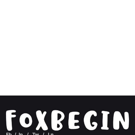
Fb.
/
In.
/
Tw.
/
Ln.