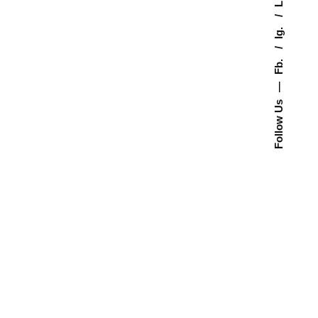
Ig.
Fb.
—
Follow Us