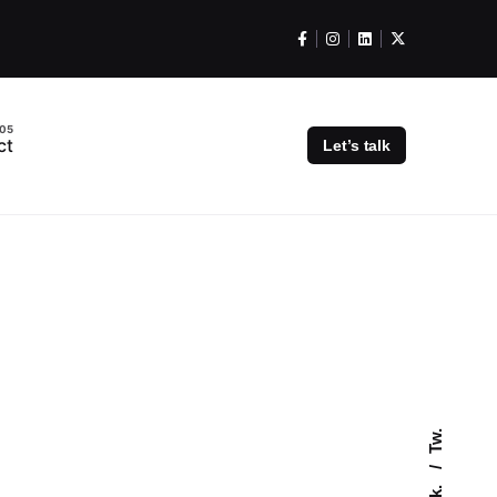
ct
Let’s talk
Tw.
Lk.