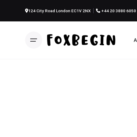
Skip
to
124 City Road London EC1V 2NX
+44 20 3880 6050
content
A