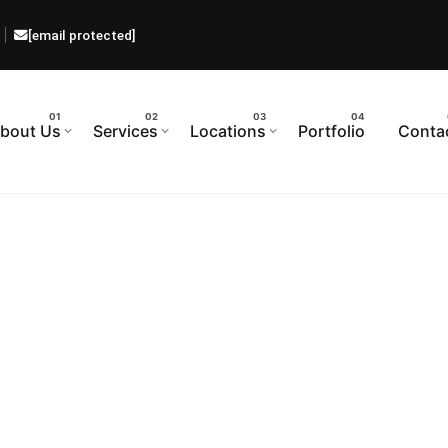
[email protected]
bout Us
Services
Locations
Portfolio
Conta