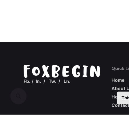
Quick L
Home
Fb.
/
In.
/
Tw.
/
Ln.
About 
How we
Thi
Contact