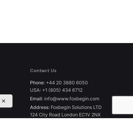
Contact Us
Phone:
+44 20 3880 6050
USA:
+1 (805) 434 6712
Email:
info@www.foxbegin.com
Address:
Foxbegin Solutions LTD
124 City Road London EC1V 2NX