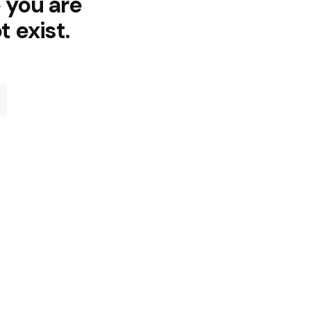
e you are
t exist.