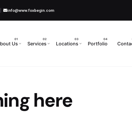
info@www.foxbegin.com
bout Us
Services
Locations
Portfolio
Conta
ing here