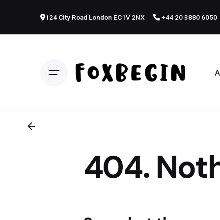
Skip
to
124 City Road London EC1V 2NX
+44 20 3880 6050
content
A
404. Noth