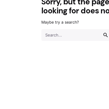
Sorry, but the pag
looking for does no
Maybe try a search?
Search
for