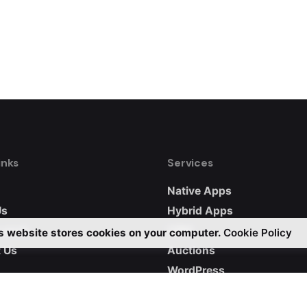
inks
Services
Native Apps
Us
Hybrid Apps
 work
CRM
s website stores cookies on your computer.
Cookie Policy
 Us
Auctions
WordPress
Custom Websites