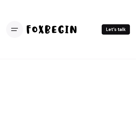
Skip
to
content
Let’s talk