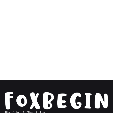
Fb.
/
In.
/
Tw.
/
Ln.