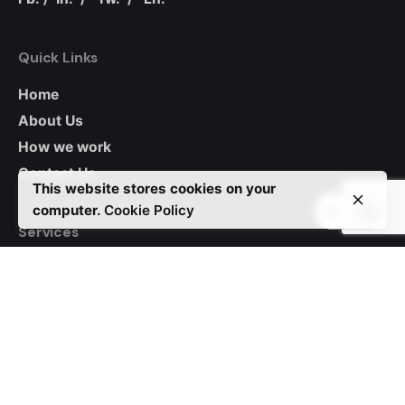
Quick Links
Home
About Us
How we work
Contact Us
This website stores cookies on your
computer.
Cookie Policy
Services
Native Apps
Hybrid Apps
CRM
Auctions
WordPress
Custom Websites