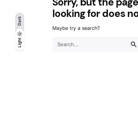
Sorry, but the pag
looking for does no
Dark
Maybe try a search?
Light
Light
Search
Dark
for