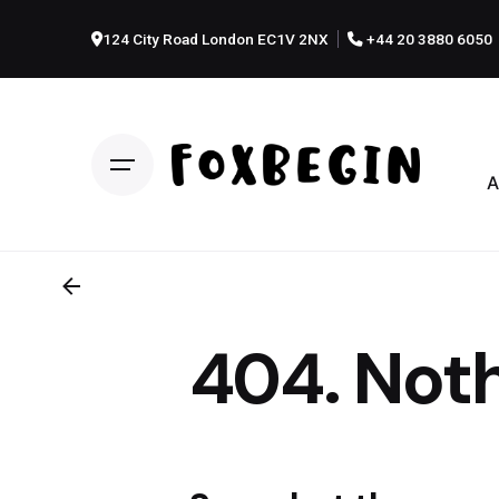
Skip
to
124 City Road London EC1V 2NX
+44 20 3880 6050
content
A
404. Noth