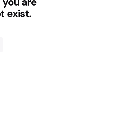
e you are
t exist.