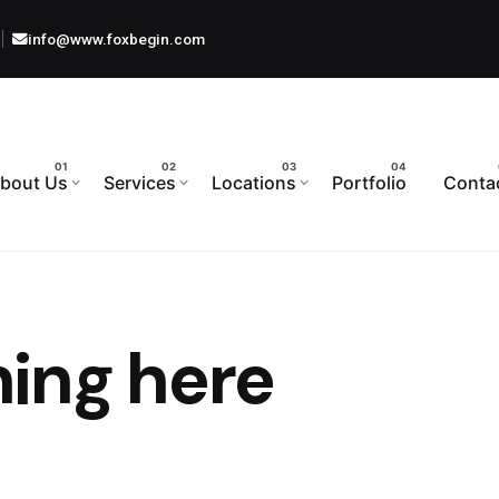
info@www.foxbegin.com
bout Us
Services
Locations
Portfolio
Conta
ing here