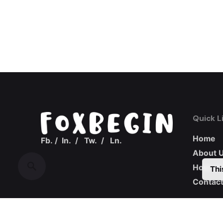
Quick L
Home
Fb.
/
In.
/
Tw.
/
Ln.
About 
How we
Thi
Contact