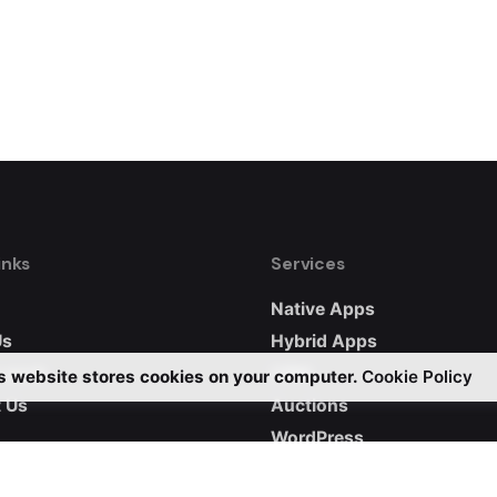
inks
Services
Native Apps
Us
Hybrid Apps
 work
CRM
s website stores cookies on your computer.
Cookie Policy
 Us
Auctions
WordPress
Custom Websites