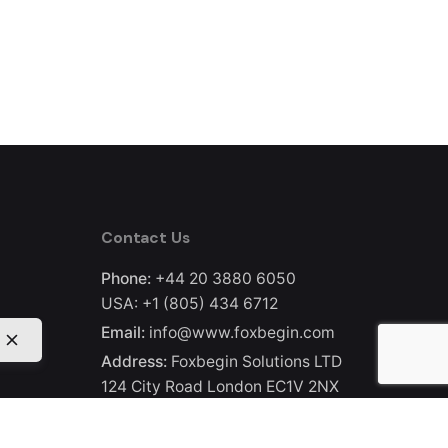
Contact Us
Phone:
+44 20 3880 6050
USA:
+1 (805) 434 6712
Email:
info@www.foxbegin.com
Address:
Foxbegin Solutions LTD
124 City Road London EC1V 2NX